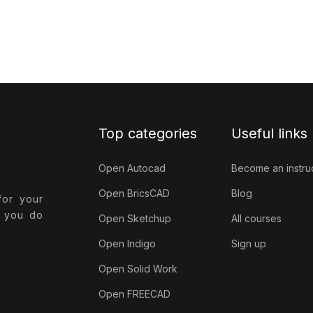
Top categories
Useful links
Open Autocad
Become an instru
Open BricsCAD
Blog
for your
t you do
Open Sketchup
All courses
Open Indigo
Sign up
Open Solid Work
Open FREECAD