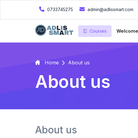
0733745275
admin@adlissmart.com
Welcom
Courses
Home
About us
About us
About us