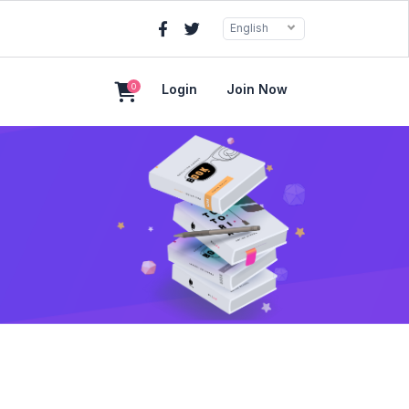
English
0
Login
Join Now