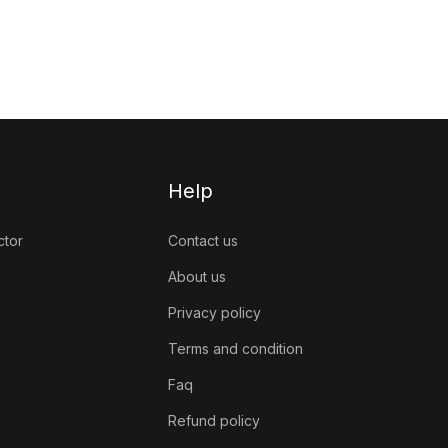
Help
ctor
Contact us
About us
Privacy policy
Terms and condition
Faq
Refund policy