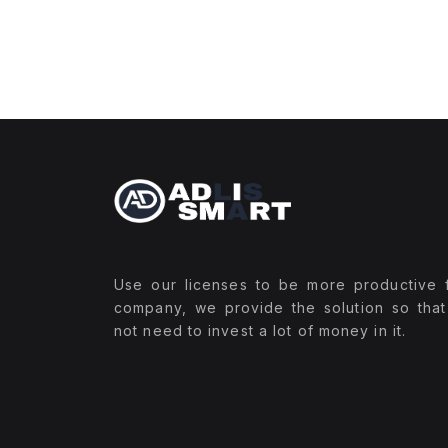
Use our licenses to be more productive 
company, we provide the solution so tha
not need to invest a lot of money in it.