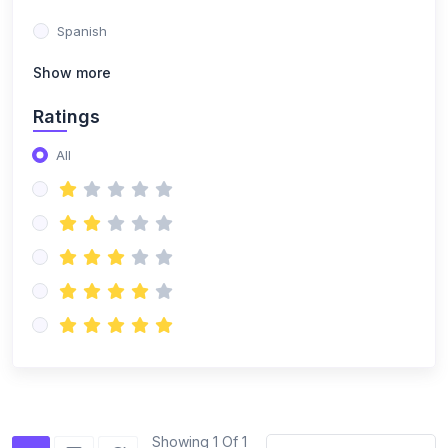
Spanish
Show more
Ratings
All
Showing 1 Of 1