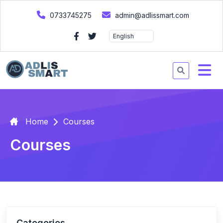
0733745275
admin@adlissmart.com
Home
Courses
Courses
Categories