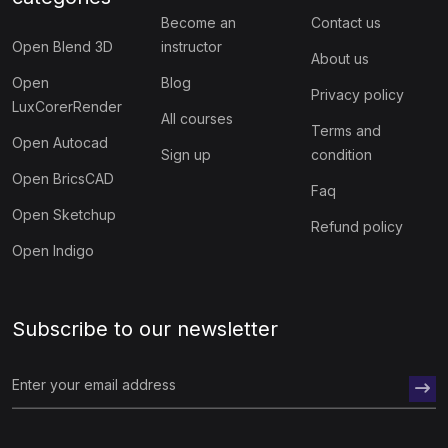
Become an
Contact us
Open Blend 3D
instructor
About us
Open
Blog
Privacy policy
LuxCorerRender
All courses
Terms and
Open Autocad
Sign up
condition
Open BricsCAD
Faq
Open Sketchup
Refund policy
Open Indigo
Subscribe to our newsletter