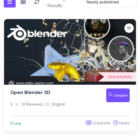
Results
Intermediate
Open Blender 3D
Compare
0
(0 Reviews)
English
Free
1 Lessons
Hours