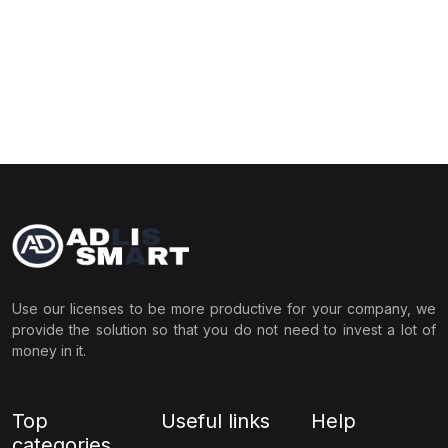
Use our licenses to be more productive for your company, we
provide the solution so that you do not need to invest a lot of
money in it.
Top
Useful links
Help
categories