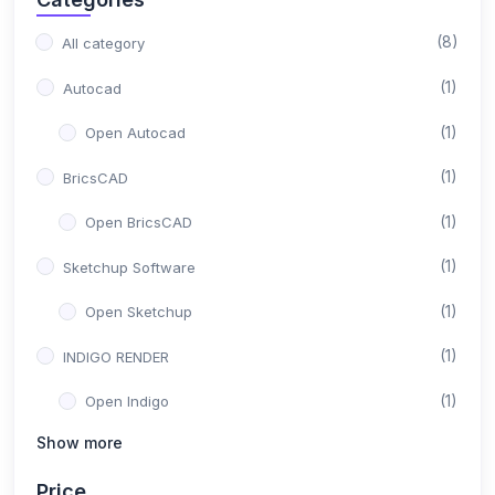
(8)
All category
(1)
Autocad
(1)
Open Autocad
(1)
BricsCAD
(1)
Open BricsCAD
(1)
Sketchup Software
(1)
Open Sketchup
(1)
INDIGO RENDER
(1)
Open Indigo
Show more
(1)
Solid Work
Price
(1)
Open Solid Work