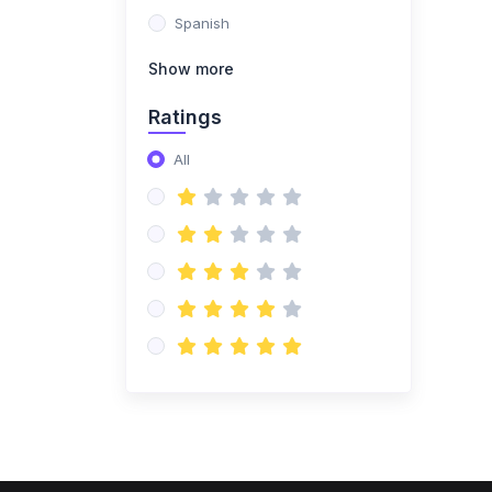
Spanish
Show more
Ratings
All