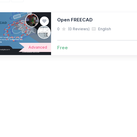
Open FREECAD
0
(0 Reviews)
English
Free
Advanced