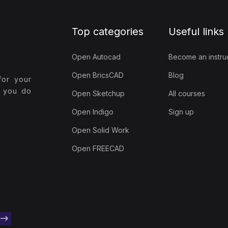
Top categories
Useful links
Open Autocad
Become an instru
Open BricsCAD
Blog
for your
t you do
Open Sketchup
All courses
Open Indigo
Sign up
Open Solid Work
Open FREECAD