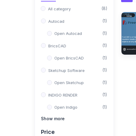
(8)
All category
(1)
Autocad
(1)
Open Autocad
(1)
BricsCAD
(1)
Open BricsCAD
(1)
Sketchup Software
(1)
Open Sketchup
(1)
INDIGO RENDER
(1)
Open Indigo
Show more
(1)
Solid Work
Price
(1)
Open Solid Work