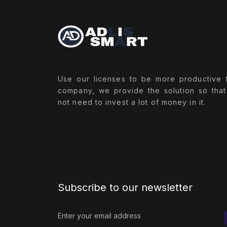
Use our licenses to be more productive 
company, we provide the solution so tha
not need to invest a lot of money in it.
Subscribe to our newsletter