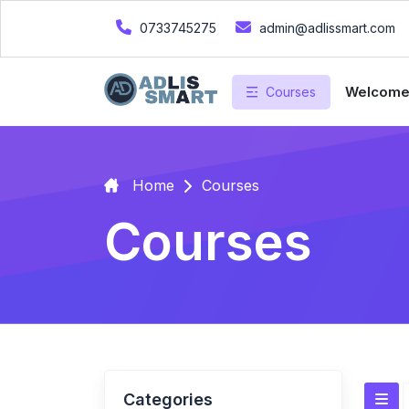
0733745275
admin@adlissmart.com
Welcom
Courses
Home
Courses
Courses
Categories