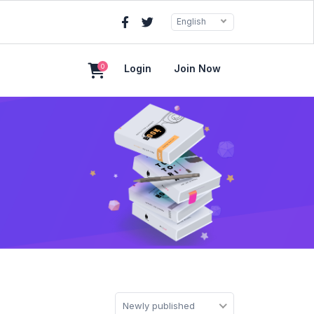
English
0
Login
Join Now
Newly published