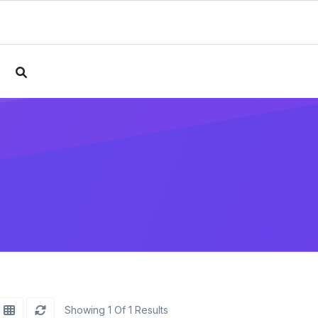
e
Showing 1 Of 1 Results