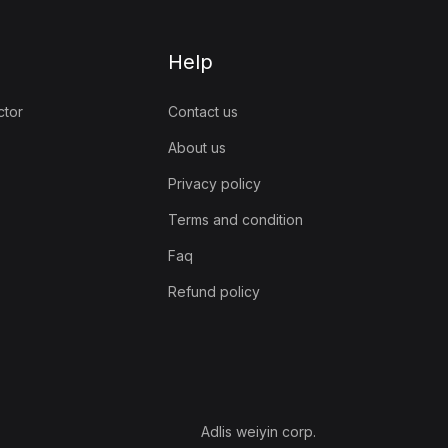
Help
ctor
Contact us
About us
Privacy policy
Terms and condition
Faq
Refund policy
Adlis weiyin corp.