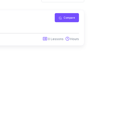
Compare
0 Lessons
Hours