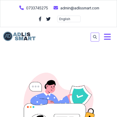
0733745275
admin@adlissmart.com