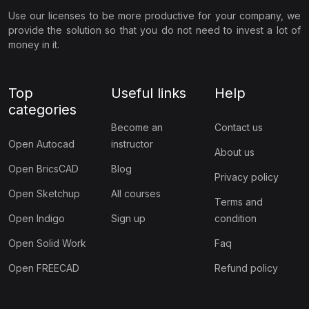
Use our licenses to be more productive for your company, we
provide the solution so that you do not need to invest a lot of
money in it.
Top
Useful links
Help
categories
Become an
Contact us
Open Autocad
instructor
About us
Open BricsCAD
Blog
Privacy policy
Open Sketchup
All courses
Terms and
Open Indigo
Sign up
condition
Open Solid Work
Faq
Open FREECAD
Refund policy