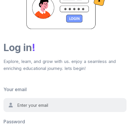
Log in
!
Explore, learn, and grow with us. enjoy a seamless and
enriching educational journey. lets begin!
Your email
Password