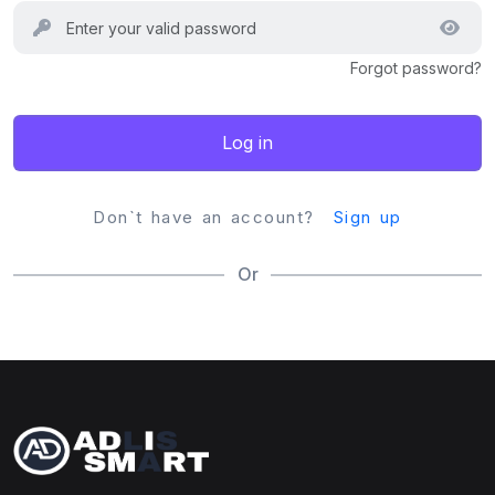
Forgot password?
Log in
Don`t have an account?
Sign up
Or