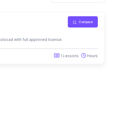
Compare
autocad with full approved license.
1 Lessons
Hours