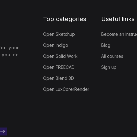
Top categories
Useful links
Open Sketchup
Become an instru
Open Indigo
Blog
for your
t you do
Open Solid Work
All courses
Open FREECAD
Sign up
Open Blend 3D
Open LuxCorerRender