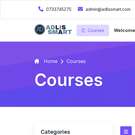
0733745275
admin@adlissmart.com
Welcom
Courses
Home
Courses
Courses
Categories