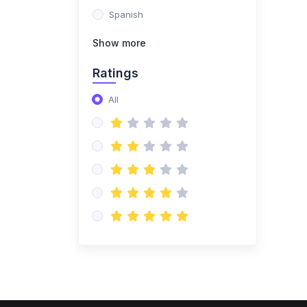
Spanish
Show more
Ratings
All