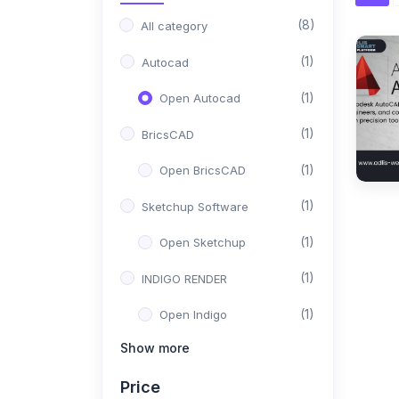
(8)
All category
(1)
Autocad
(1)
Open Autocad
(1)
BricsCAD
(1)
Open BricsCAD
(1)
Sketchup Software
(1)
Open Sketchup
(1)
INDIGO RENDER
(1)
Open Indigo
Show more
(1)
Solid Work
Price
(1)
Open Solid Work