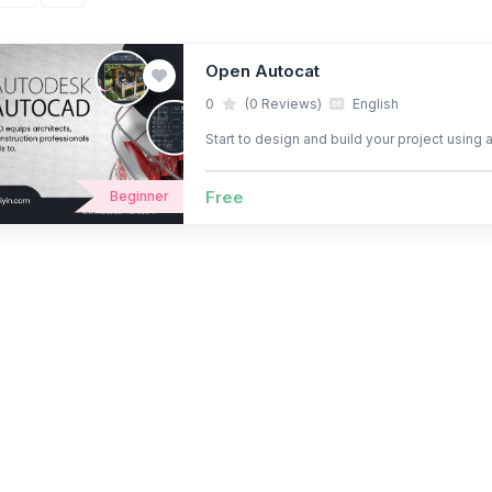
Open Autocat
0
(0 Reviews)
English
Start to design and build your project using 
Free
Beginner