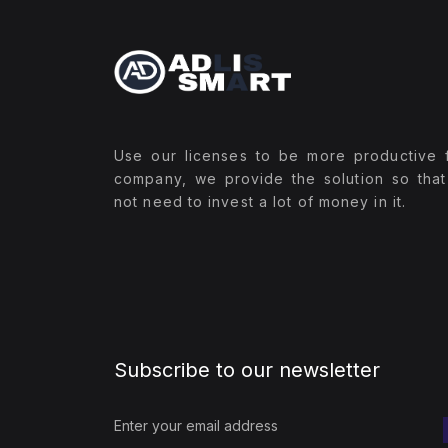
Use our licenses to be more productive 
company, we provide the solution so tha
not need to invest a lot of money in it.
Subscribe to our newsletter