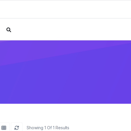
e
Showing 1 Of 1 Results