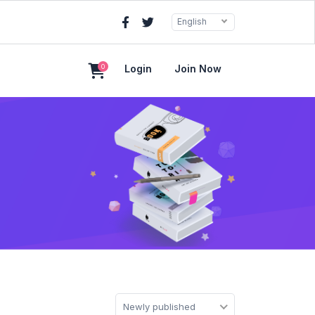
English
0
Login
Join Now
Newly published