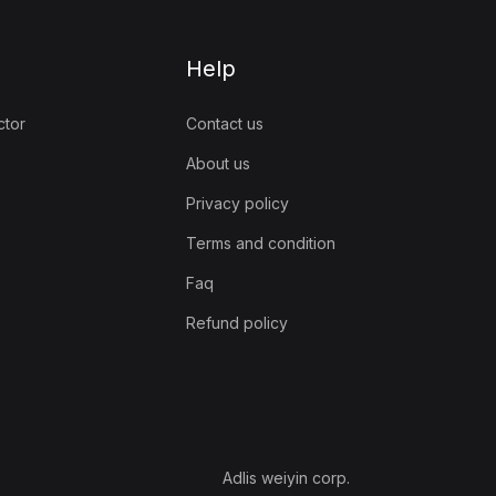
Help
ctor
Contact us
About us
Privacy policy
Terms and condition
Faq
Refund policy
Adlis weiyin corp.