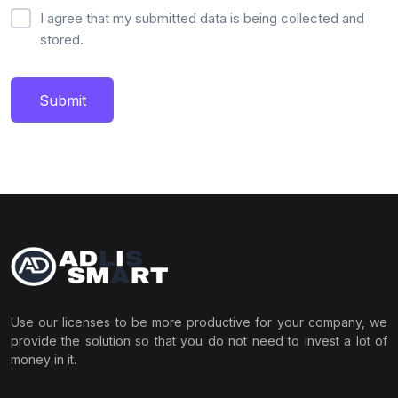
I agree that my submitted data is being collected and
stored.
Submit
Use our licenses to be more productive for your company, we
provide the solution so that you do not need to invest a lot of
money in it.