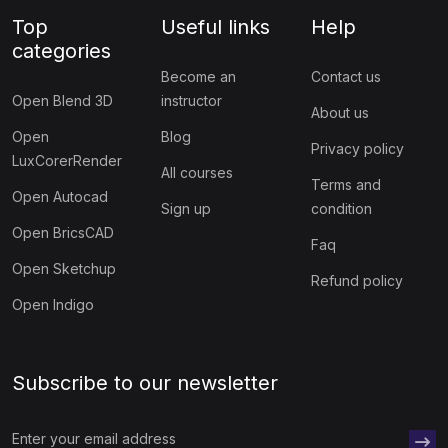
Top
Useful links
Help
categories
Become an
Contact us
Open Blend 3D
instructor
About us
Open
Blog
Privacy policy
LuxCorerRender
All courses
Terms and
Open Autocad
Sign up
condition
Open BricsCAD
Faq
Open Sketchup
Refund policy
Open Indigo
Subscribe to our newsletter