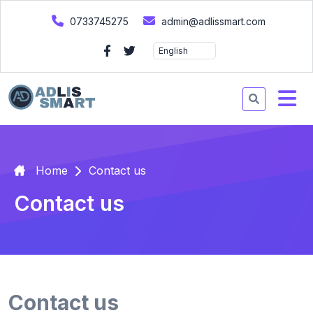
0733745275
admin@adlissmart.com
Home
Contact us
Contact us
Contact us