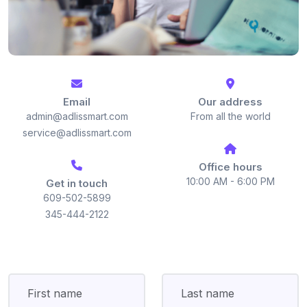
Email
Our address
admin@adlissmart.com
From all the world
service@adlissmart.com
Office hours
10:00 AM - 6:00 PM
Get in touch
609-502-5899
345-444-2122