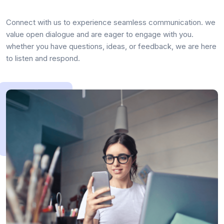
Connect with us to experience seamless communication. we
value open dialogue and are eager to engage with you.
whether you have questions, ideas, or feedback, we are here
to listen and respond.