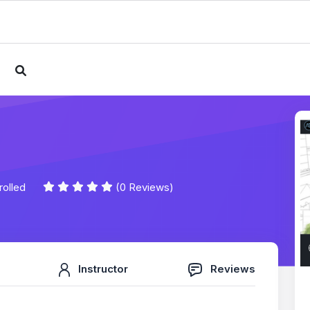
e
rolled
(0 Reviews)
Instructor
Reviews