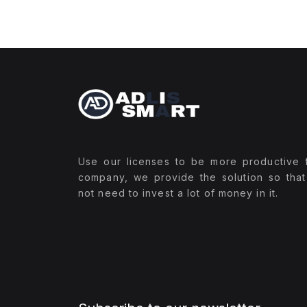
Use our licenses to be more productive 
company, we provide the solution so tha
not need to invest a lot of money in it.