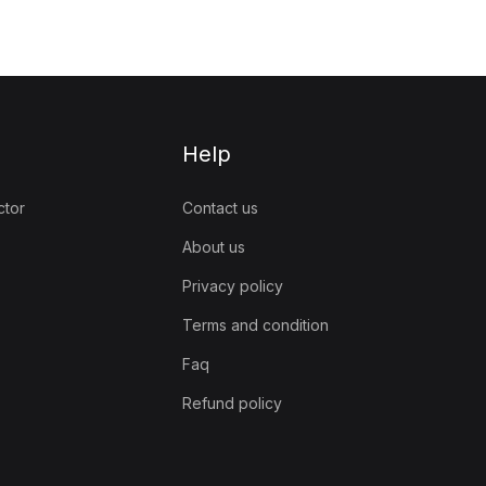
Help
ctor
Contact us
About us
Privacy policy
Terms and condition
Faq
Refund policy