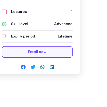
Lectures
1
Skill level
Advanced
Expiry period
Lifetime
Enroll now