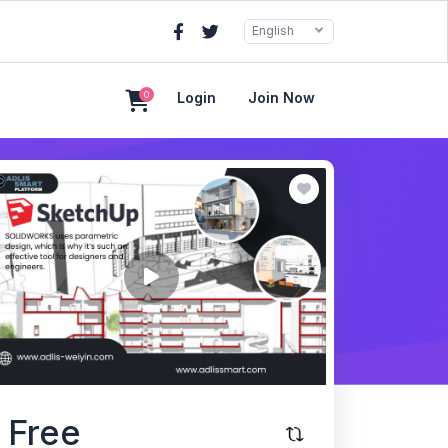
English
0
Login
Join Now
Free