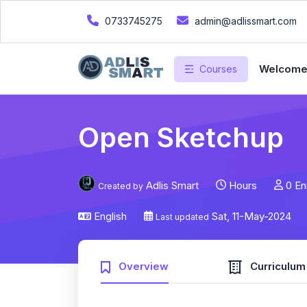
0733745275
admin@adlissmart.com
Welcom
Courses
Open Sketchup
Adlis Smart
Hours
0 En
Created by
English
Sat, 11-May-2024
Last updated
Overview
Curriculum