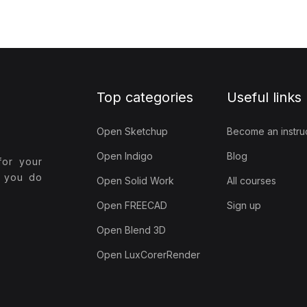
Top categories
Useful links
Open Sketchup
Become an instru
Open Indigo
Blog
for your
t you do
Open Solid Work
All courses
Open FREECAD
Sign up
Open Blend 3D
Open LuxCorerRender