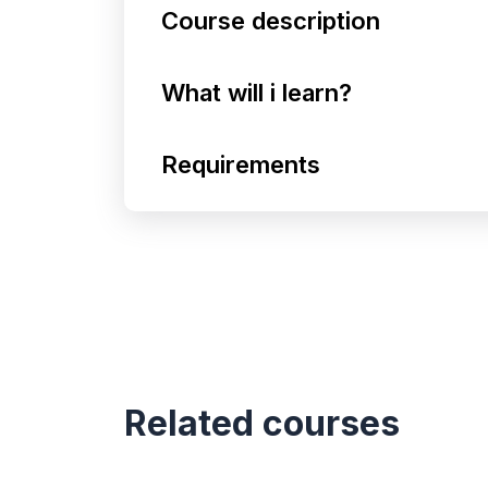
Course description
What will i learn?
Requirements
Related courses