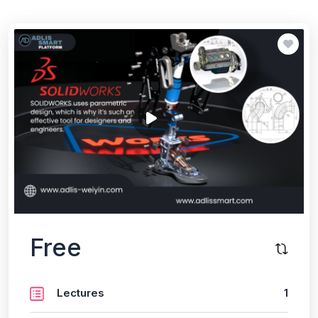
Free
Lectures
1