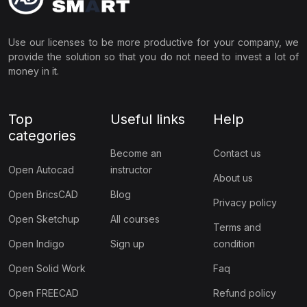
Use our licenses to be more productive for your company, we
provide the solution so that you do not need to invest a lot of
money in it.
Top
Useful links
Help
categories
Become an
Contact us
Open Autocad
instructor
About us
Open BricsCAD
Blog
Privacy policy
Open Sketchup
All courses
Terms and
Open Indigo
Sign up
condition
Open Solid Work
Faq
Open FREECAD
Refund policy