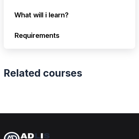
What will i learn?
Requirements
Related courses