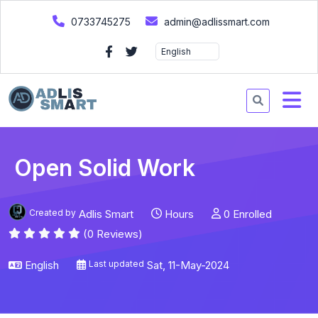
0733745275
admin@adlissmart.com
Open Solid Work
Created by
Adlis Smart
Hours
0 Enrolled
(0 Reviews)
English
Last updated
Sat, 11-May-2024