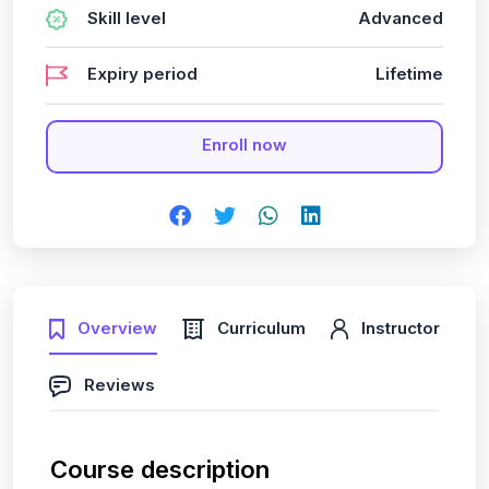
Skill level
Advanced
Expiry period
Lifetime
Enroll now
Overview
Curriculum
Instructor
Reviews
Course description